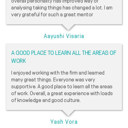
overall personality has improved way of
analysing taking things has changed a lot. I am
very grateful for such a great mentor
Aayushi Visaria
A GOOD PLACE TO LEARN ALL THE AREAS OF
WORK
I enjoyed working with the firm and learned
many great things. Everyone was very
supportive. A good place to learn all the areas
of work. Overall, a great experience with loads
of knowledge and good culture.
Yash Vora