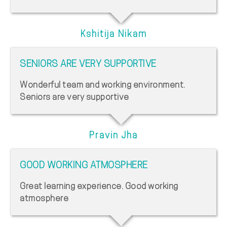
Kshitija Nikam
SENIORS ARE VERY SUPPORTIVE
Wonderful team and working environment.
Seniors are very supportive
Pravin Jha
GOOD WORKING ATMOSPHERE
Great learning experience. Good working
atmosphere