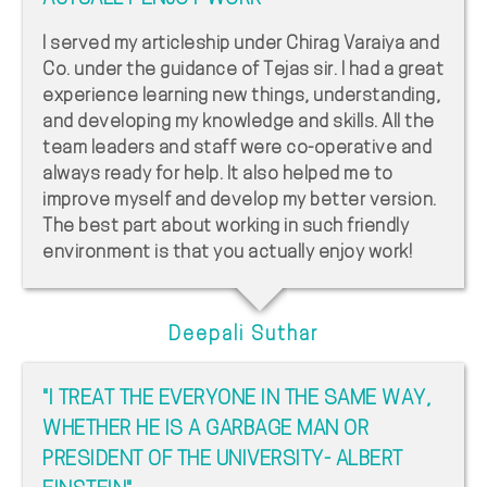
I served my articleship under Chirag Varaiya and
Co. under the guidance of Tejas sir. I had a great
experience learning new things, understanding,
and developing my knowledge and skills. All the
team leaders and staff were co-operative and
always ready for help. It also helped me to
improve myself and develop my better version.
The best part about working in such friendly
environment is that you actually enjoy work!
Deepali Suthar
"I TREAT THE EVERYONE IN THE SAME WAY,
WHETHER HE IS A GARBAGE MAN OR
PRESIDENT OF THE UNIVERSITY- ALBERT