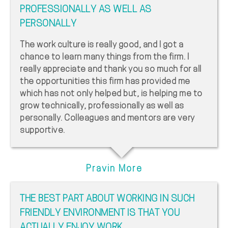
PROFESSIONALLY AS WELL AS
PERSONALLY
The work culture is really good, and I got a
chance to learn many things from the firm. I
really appreciate and thank you so much for all
the opportunities this firm has provided me
which has not only helped but, is helping me to
grow technically, professionally as well as
personally. Colleagues and mentors are very
supportive.
Pravin More
THE BEST PART ABOUT WORKING IN SUCH
FRIENDLY ENVIRONMENT IS THAT YOU
ACTUALLY ENJOY WORK