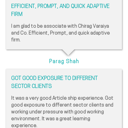
EFFICIENT, PROMPT, AND QUICK ADAPTIVE
FIRM
I am glad to be associate with Chirag Varaiya
and Co. Efficient, Prompt, and quick adaptive
firm.
Parag Shah
GOT GOOD EXPOSURE TO DIFFERENT
SECTOR CLIENTS
It was a very good Article ship experience. Got
good exposure to different sector clients and
working under pressure with good working
environment. It was a great learning
experience.