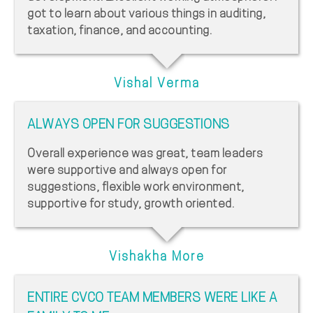
got to learn about various things in auditing,
taxation, finance, and accounting.
Vishal Verma
ALWAYS OPEN FOR SUGGESTIONS
Overall experience was great, team leaders
were supportive and always open for
suggestions, flexible work environment,
supportive for study, growth oriented.
Vishakha More
ENTIRE CVCO TEAM MEMBERS WERE LIKE A