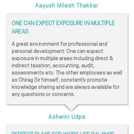
Aayush Milesh Thakkar
ONE CAN EXPECT EXPOSURE IN MULTIPLE
AREAS
A great environment for professional and
personal development. One can expect
exposure in multiple areas including direct &
indirect taxation, accounting, audit,
assessments etc. The other employees as well
as Chirag Sir himself, constantly promote
knowledge sharing and are always available for
any questions or concerns.
Ashwini Udpa