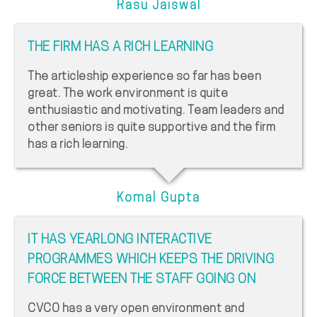
Rasu Jaiswal
THE FIRM HAS A RICH LEARNING
The articleship experience so far has been
great. The work environment is quite
enthusiastic and motivating. Team leaders and
other seniors is quite supportive and the firm
has a rich learning.
Komal Gupta
IT HAS YEARLONG INTERACTIVE
PROGRAMMES WHICH KEEPS THE DRIVING
FORCE BETWEEN THE STAFF GOING ON
CVCO has a very open environment and