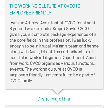
THE WORKING CULTURE AT CVCO IS
EMPLOYEE FRIENDLY
I was an Articled Assistant at CVCO for almost
3 years. I worked under Krupali Savla. CVCO
gives you a complete package experience of all
the core fields in this profession. I was lucky
enough to be in Krupali Ma'am's team and hence
along with Audit, Direct Tax and Indirect Tax, I
could also work in Litigation Department. Apart
from work, CVCO organises various functions,
events. The working culture at CVCO is
employee friendly. I am grateful to be a part of
CVCO family.
Disha Majethia