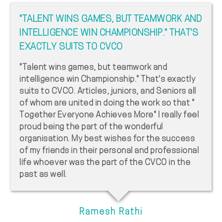
"TALENT WINS GAMES, BUT TEAMWORK AND
INTELLIGENCE WIN CHAMPIONSHIP." THAT'S
EXACTLY SUITS TO CVCO
"Talent wins games, but teamwork and
intelligence win Championship." That's exactly
suits to CVCO. Articles, juniors, and Seniors all
of whom are united in doing the work so that "
Together Everyone Achieves More" I really feel
proud being the part of the wonderful
organisation. My best wishes for the success
of my friends in their personal and professional
life whoever was the part of the CVCO in the
past as well.
Ramesh Rathi