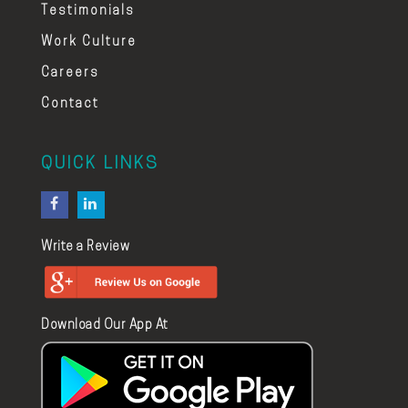
Testimonials
Work Culture
Careers
Contact
QUICK LINKS
Write a Review
Download Our App At