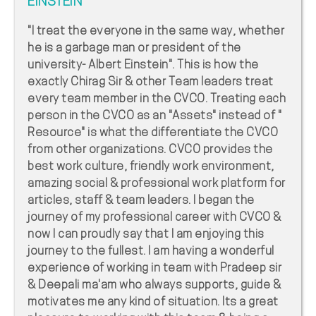
EINSTEIN"
"I treat the everyone in the same way, whether
he is a garbage man or president of the
university- Albert Einstein". This is how the
exactly Chirag Sir & other Team leaders treat
every team member in the CVCO. Treating each
person in the CVCO as an "Assets" instead of "
Resource" is what the differentiate the CVCO
from other organizations. CVCO provides the
best work culture, friendly work environment,
amazing social & professional work platform for
articles, staff & team leaders. I began the
journey of my professional career with CVCO &
now I can proudly say that I am enjoying this
journey to the fullest. I am having a wonderful
experience of working in team with Pradeep sir
& Deepali ma'am who always supports, guide &
motivates me any kind of situation. Its a great