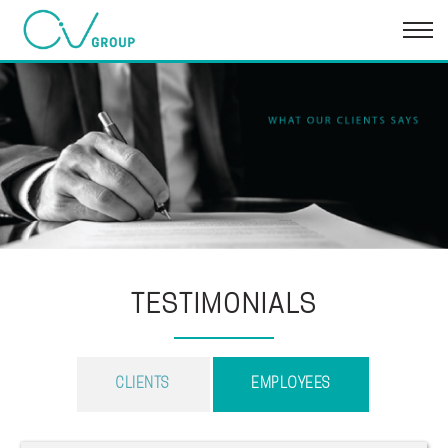
TESTIMONIALS
CLIENTS
EMPLOYEES