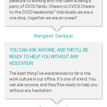
pleasure to working with this team & being a
party of CVCO family. Cheers to CVCO! Cheers
to the CVCO leadership! " Individually we are a
one drop, together we are an ocean"
Mangesh Sankpal
YOU CAN ASK ANYONE, AND THEY'LL BE
READY TO HELP YOU WITHOUT ANY
HESITATION
The best thing I've experienced so far is the
work culture in our office. It's one of a kind. You
can ask anyone, and they'll be ready to help you
without any hesitation.