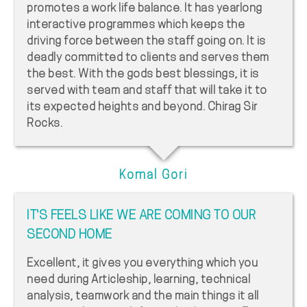
promotes a work life balance. It has yearlong
interactive programmes which keeps the
driving force between the staff going on. It is
deadly committed to clients and serves them
the best. With the gods best blessings, it is
served with team and staff that will take it to
its expected heights and beyond. Chirag Sir
Rocks.
Komal Gori
IT'S FEELS LIKE WE ARE COMING TO OUR
SECOND HOME
Excellent, it gives you everything which you
need during Articleship, learning, technical
analysis, teamwork and the main things it all