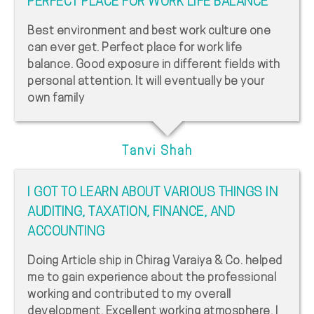
PERFECT PLACE FOR WORK LIFE BALANCE
Best environment and best work culture one
can ever get. Perfect place for work life
balance. Good exposure in different fields with
personal attention. It will eventually be your
own family
Tanvi Shah
I GOT TO LEARN ABOUT VARIOUS THINGS IN
AUDITING, TAXATION, FINANCE, AND
ACCOUNTING
Doing Article ship in Chirag Varaiya & Co. helped
me to gain experience about the professional
working and contributed to my overall
development. Excellent working atmosphere. I