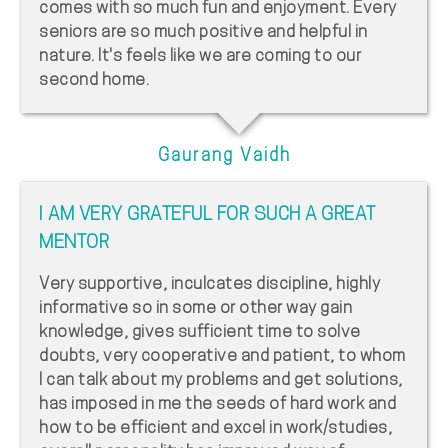
comes with so much fun and enjoyment. Every
seniors are so much positive and helpful in
nature. It's feels like we are coming to our
second home.
Gaurang Vaidh
I AM VERY GRATEFUL FOR SUCH A GREAT
MENTOR
Very supportive, inculcates discipline, highly
informative so in some or other way gain
knowledge, gives sufficient time to solve
doubts, very cooperative and patient, to whom
I can talk about my problems and get solutions,
has imposed in me the seeds of hard work and
how to be efficient and excel in work/studies,