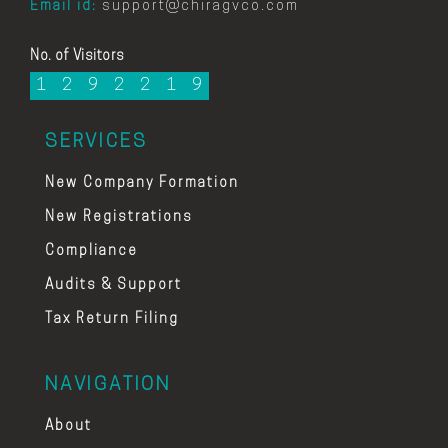
Email id:
support@chiragvco.com
No. of Visitors
1
2
9
2
2
1
9
SERVICES
New Company Formation
New Registrations
Compliance
Audits & Support
Tax Return Filing
NAVIGATION
About