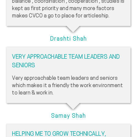
balance , coordination , cooperation , studies is
kept as first priority and many more factors
makes CVCO a go to place for articleship.
Drashti Shah
VERY APPROACHABLE TEAM LEADERS AND
SENIORS
Very approachable team leaders and seniors
which makes it a friendly the work environment
to learn & work in.
Samay Shah
HELPING ME TO GROW TECHNICALLY,