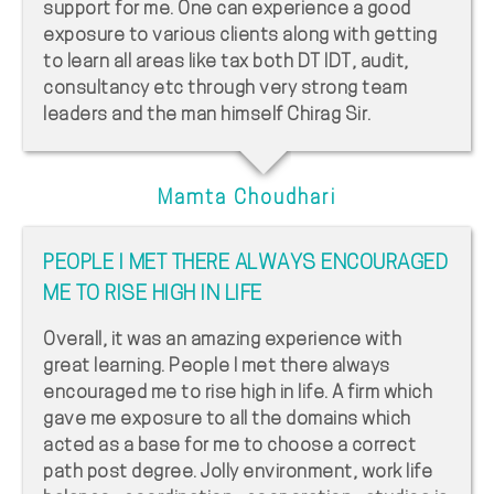
support for me. One can experience a good
exposure to various clients along with getting
to learn all areas like tax both DT IDT, audit,
consultancy etc through very strong team
leaders and the man himself Chirag Sir.
Mamta Choudhari
PEOPLE I MET THERE ALWAYS ENCOURAGED
ME TO RISE HIGH IN LIFE
Overall, it was an amazing experience with
great learning. People I met there always
encouraged me to rise high in life. A firm which
gave me exposure to all the domains which
acted as a base for me to choose a correct
path post degree. Jolly environment, work life