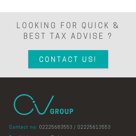
LOOKING FOR QUICK &
BEST TAX ADVISE ?
CONTACT US!
Contact no:
02225683553 / 02225613553