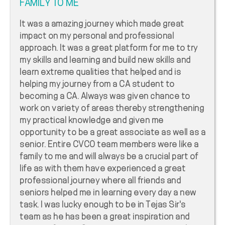
FAMILY TO ME
It was a amazing journey which made great
impact on my personal and professional
approach. It was a great platform for me to try
my skills and learning and build new skills and
learn extreme qualities that helped and is
helping my journey from a CA student to
becoming a CA. Always was given chance to
work on variety of areas thereby strengthening
my practical knowledge and given me
opportunity to be a great associate as well as a
senior. Entire CVCO team members were like a
family to me and will always be a crucial part of
life as with them have experienced a great
professional journey where all friends and
seniors helped me in learning every day a new
task. I was lucky enough to be in Tejas Sir's
team as he has been a great inspiration and