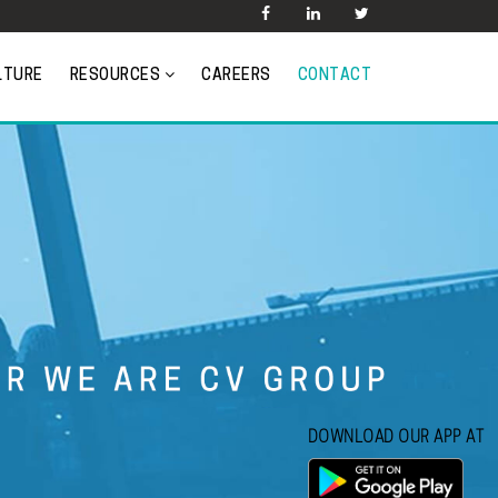
LTURE
RESOURCES
CAREERS
CONTACT
DOWNLOAD OUR APP AT