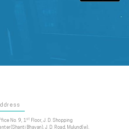
ddress
st
ffice No. 9, 1
Floor, J. D. Shopping
enter(Shanti Bhavan), J. D. Road, Mulund(w),