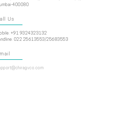
umbai-400080
all Us
obile: +91 9324323132
andline: 022 25613553/25683553
mail
upport@chiragvco.com