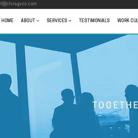
t@chiragvco.com
HOME
ABOUT
SERVICES
TESTIMONIALS
WORK CU