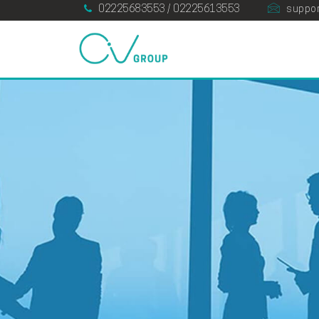
02225683553 / 02225613553
suppor