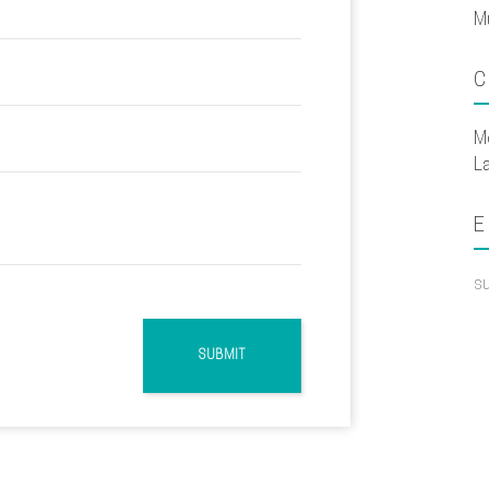
M
C
M
L
E
s
SUBMIT