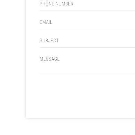
PHONE NUMBER
EMAIL
SUBJECT
MESSAGE