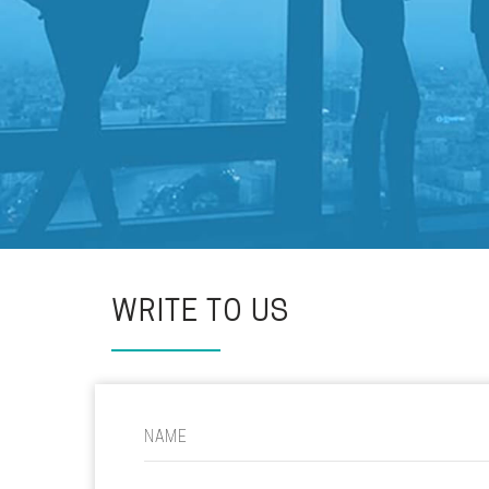
WRITE TO US
NAME