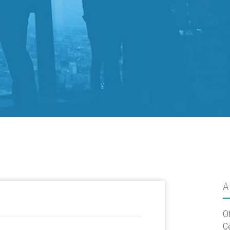
A
O
C