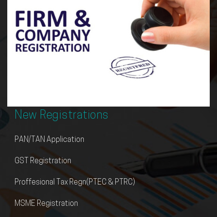
Compliance
Corporate Governance & MCA (ROC Comp
Income Tax
Goods & Service Tax Act (GST)
Transfer Pricing Governance