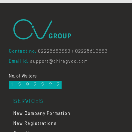
Contact no:
02225683553 / 02225613553
Email id:
support@chiragvco.com
No. of Visitors
1
2
9
2
2
2
2
SERVICES
New Company Formation
New Registrations