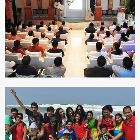
THE RIGHT ADVICE
TAXING SOLUTIONS
FROM
THE BEST
MADE EASY
EXPERTS
KNOW MORE
KNOW MORE