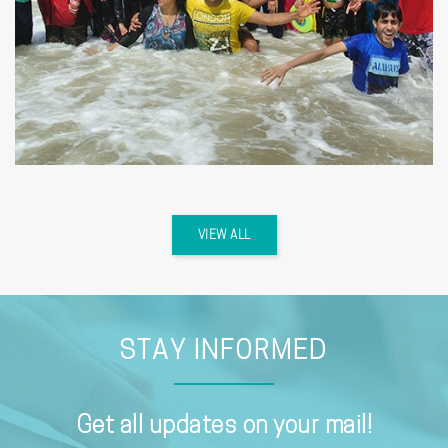
VIEW ALL
STAY INFORMED
Get all updates on your mail!