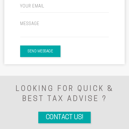
YOUR EMAIL
MESSAGE
SEND MESSAGE
LOOKING FOR QUICK &
BEST TAX ADVISE ?
CONTACT US!