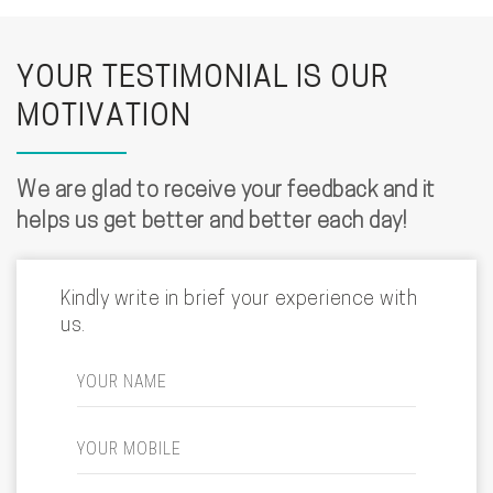
YOUR TESTIMONIAL IS OUR
MOTIVATION
We are glad to receive your feedback and it
helps us get better and better each day!
Kindly write in brief your experience with
us.
YOUR NAME
YOUR MOBILE