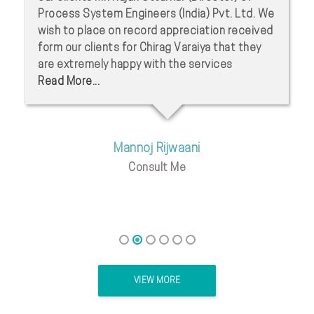
Process System Engineers (India) Pvt. Ltd. We
wish to place on record appreciation received
form our clients for Chirag Varaiya that they
are extremely happy with the services
Read More...
Mannoj Rijwaani
Consult Me
VIEW MORE