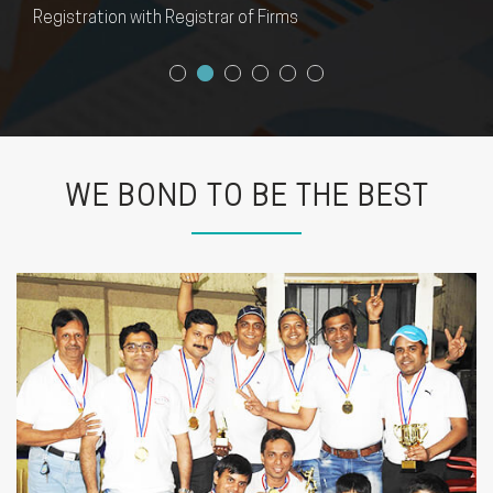
FEMA Compliance
WE BOND TO BE THE BEST