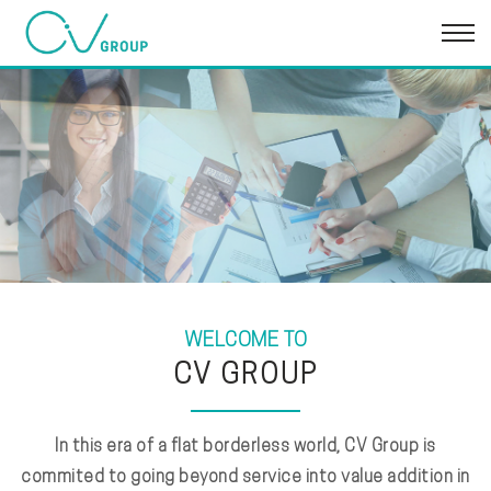
WELCOME TO
CV GROUP
In this era of a flat borderless world, CV Group is
commited to going beyond service into value addition in