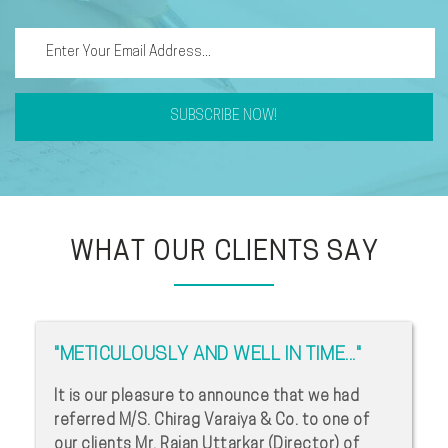
SUBSCRIBE NOW!
WHAT OUR CLIENTS SAY
"METICULOUSLY AND WELL IN TIME..."
It is our pleasure to announce that we had
referred M/S. Chirag Varaiya & Co. to one of
our clients Mr. Rajan Uttarkar (Director) of