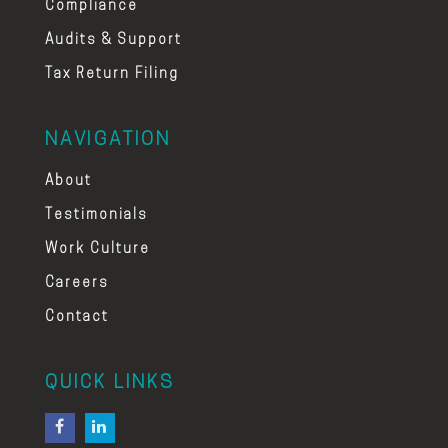
Compliance
Audits & Support
Tax Return Filing
NAVIGATION
About
Testimonials
Work Culture
Careers
Contact
QUICK LINKS