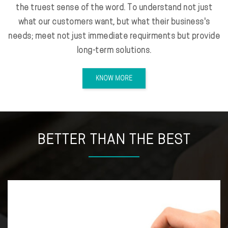
the truest sense of the word. To understand not just
what our customers want, but what their business's
needs; meet not just immediate requirments but provide
long-term solutions.
KNOW MORE
BETTER THAN THE BEST